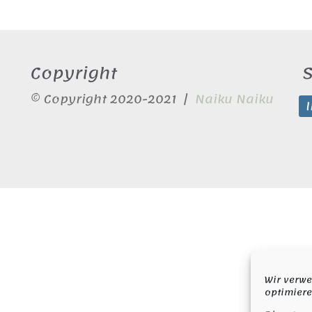
Copyright
S
© Copyright 2020-2021 |
Naiku Naiku
Wir verwe
optimiere