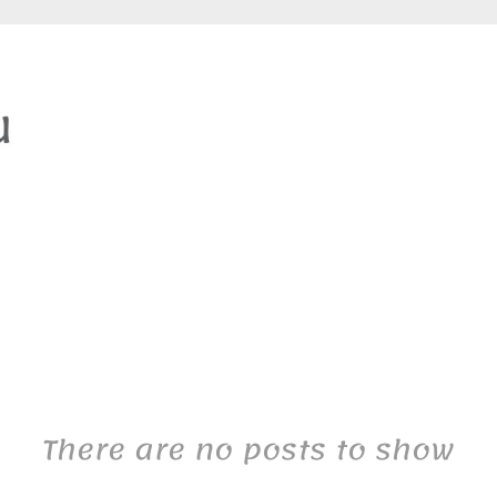
There are no posts to show