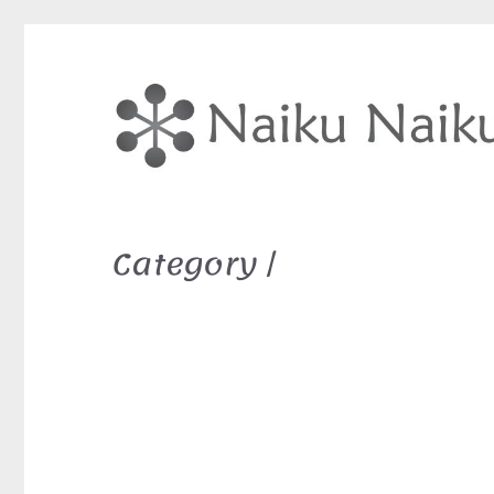
Category /