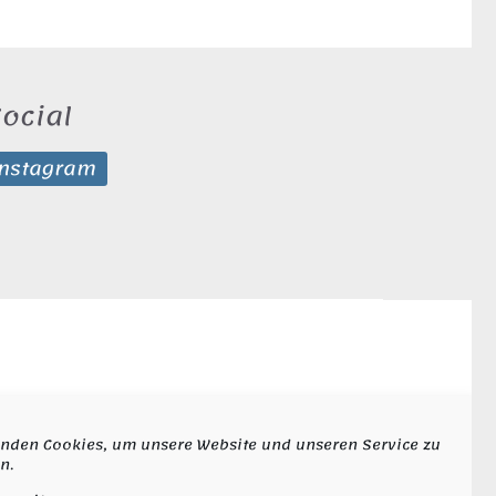
ocial
Instagram
nden Cookies, um unsere Website und unseren Service zu
n.