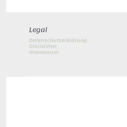
Legal
Datenschutzerklärung
Disclaimer
Impressum