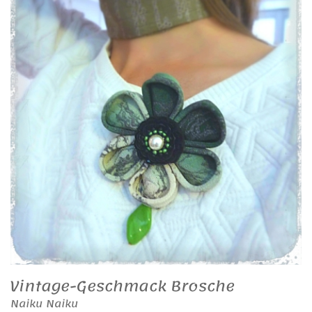
Vintage-Geschmack Brosche
Naiku Naiku