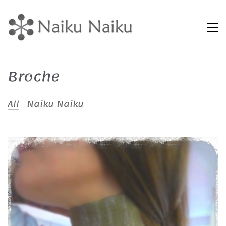
Broche
All
Naiku Naiku